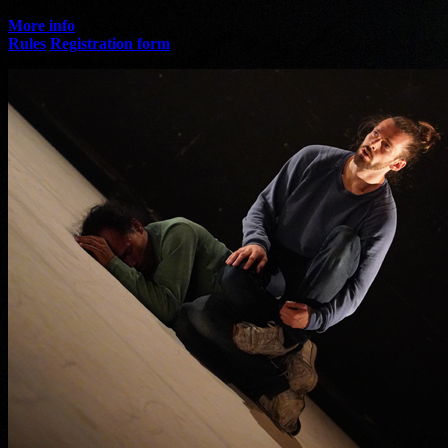
it!
More info
Rules
Registration form